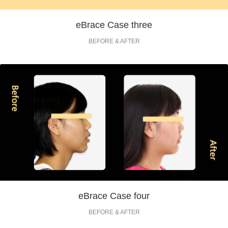
eBrace Case three
BEFORE & AFTER
eBrace Case four
BEFORE & AFTER