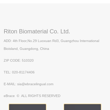
Riton Biomaterial Co. Ltd.
ADD: 4th Floor,No.29 Luoxuan Rd3, Guangzhou International
Bioisland, Guangdong, China
ZIP CODE: 510320
TEL: 020-81174406
E-MAIL: sia@ebracelingual.com
eBrace © ALL RIGHTS RESERVED