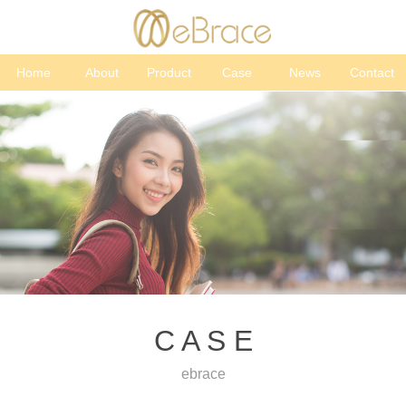
Home
About
Product
Case
News
Contact
C A S E
ebrace