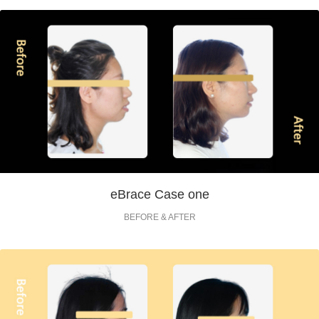
eBrace Case one
BEFORE & AFTER