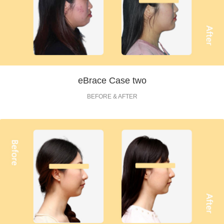
eBrace Case two
BEFORE & AFTER