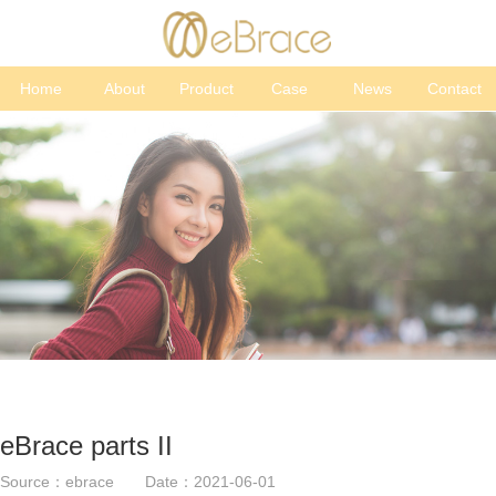
Home
About
Product
Case
News
Contact
eBrace parts II
Source：ebrace Date：2021-06-01