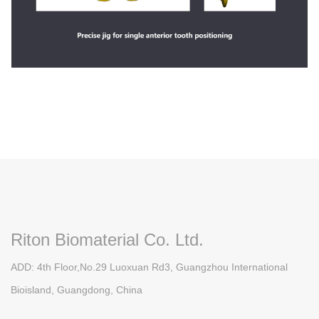
Riton Biomaterial Co. Ltd.
ADD: 4th Floor,No.29 Luoxuan Rd3, Guangzhou International
Bioisland, Guangdong, China