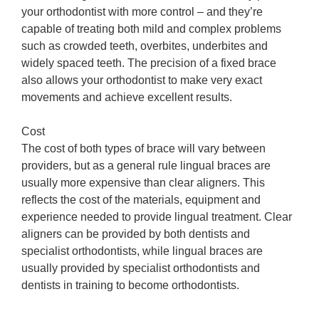
your orthodontist with more control – and they’re
capable of treating both mild and complex problems
such as crowded teeth, overbites, underbites and
widely spaced teeth. The precision of a fixed brace
also allows your orthodontist to make very exact
movements and achieve excellent results.
Cost
The cost of both types of brace will vary between
providers, but as a general rule lingual braces are
usually more expensive than clear aligners. This
reflects the cost of the materials, equipment and
experience needed to provide lingual treatment. Clear
aligners can be provided by both dentists and
specialist orthodontists, while lingual braces are
usually provided by specialist orthodontists and
dentists in training to become orthodontists.