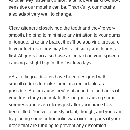
Another key issue is comfort: after all, we all know how
sensitive our mouths can be. Thankfully, our mouths
also adapt very well to change.
Clear aligners closely hug the teeth and they’re very
smooth, helping to minimise any irritation to your gums
or tongue. Like any brace, they’ll be applying pressure
to your teeth, so they may feel a bit achy and tender at
first. Aligners can also have an impact on your speech,
causing a slight lisp for the first few days.
eBrace lingual braces have been designed with
smooth edges to make them as comfortable as
possible. But because they’re attached to the backs of
your teeth they can irritate the tongue, causing some
soreness and even ulcers just after your brace has
been fitted. You will quickly adapt, though, and you can
try placing some orthodontic wax over the parts of your
brace that are rubbing to prevent any discomfort.