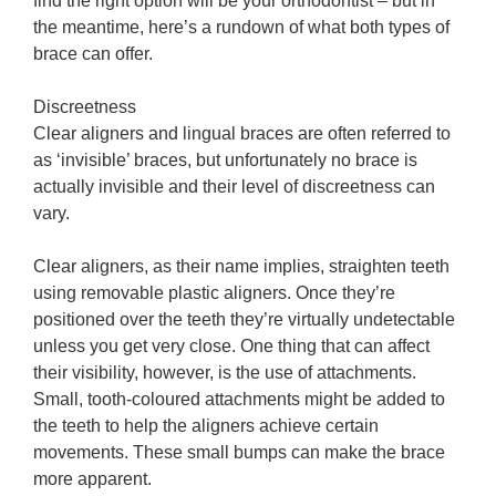
find the right option will be your orthodontist – but in
the meantime, here’s a rundown of what both types of
brace can offer.
Discreetness
Clear aligners and lingual braces are often referred to
as ‘invisible’ braces, but unfortunately no brace is
actually invisible and their level of discreetness can
vary.
Clear aligners, as their name implies, straighten teeth
using removable plastic aligners. Once they’re
positioned over the teeth they’re virtually undetectable
unless you get very close. One thing that can affect
their visibility, however, is the use of attachments.
Small, tooth-coloured attachments might be added to
the teeth to help the aligners achieve certain
movements. These small bumps can make the brace
more apparent.