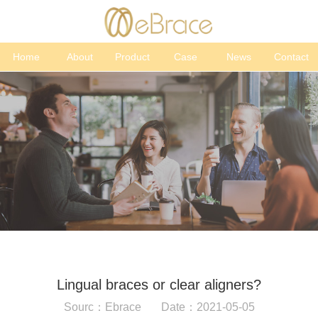
Home
About
Product
Case
News
Contact
Lingual braces or clear aligners?
Sourc：Ebrace Date：2021-05-05