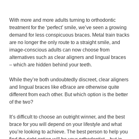
With more and more adults turning to orthodontic
treatment for the ‘perfect’ smile, we’ve seen a growing
demand for less conspicuous braces. Metal train tracks
are no longer the only route to a straight smile, and
image-conscious adults can now choose from
alternatives such as clear aligners and lingual braces
– which are hidden behind your teeth.
While they’re both undoubtedly discreet, clear aligners
and lingual braces like eBrace are otherwise quite
different from each other. But which option is the better
of the two?
It’s difficult to choose an outright winner, and the best
brace for you will depend on your lifestyle and what
you’re looking to achieve. The best person to help you