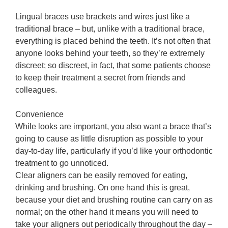
Lingual braces use brackets and wires just like a
traditional brace – but, unlike with a traditional brace,
everything is placed behind the teeth. It’s not often that
anyone looks behind your teeth, so they’re extremely
discreet; so discreet, in fact, that some patients choose
to keep their treatment a secret from friends and
colleagues.
Convenience
While looks are important, you also want a brace that’s
going to cause as little disruption as possible to your
day-to-day life, particularly if you’d like your orthodontic
treatment to go unnoticed.
Clear aligners can be easily removed for eating,
drinking and brushing. On one hand this is great,
because your diet and brushing routine can carry on as
normal; on the other hand it means you will need to
take your aligners out periodically throughout the day –