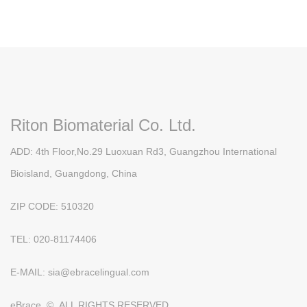
Riton Biomaterial Co. Ltd.
ADD: 4th Floor,No.29 Luoxuan Rd3, Guangzhou International
Bioisland, Guangdong, China
ZIP CODE: 510320
TEL: 020-81174406
E-MAIL: sia@ebracelingual.com
eBrace © ALL RIGHTS RESERVED