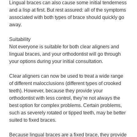
Lingual braces can also cause some initial tenderness
and a lisp at first. But rest assured: all of the symptoms
associated with both types of brace should quickly go
away.
Suitability
Not everyone is suitable for both clear aligners and
lingual braces, and your orthodontist will go through
your options during your initial consultation.
Clear aligners can now be used to treat a wide range
of different malocclusions (different types of crooked
teeth). However, because they provide your
orthodontist with less control, they’re not always the
best option for complex problems. Certain problems,
such as severely rotated or tipped teeth, may be better
suited to fixed braces.
Because lingual braces are a fixed brace, they provide