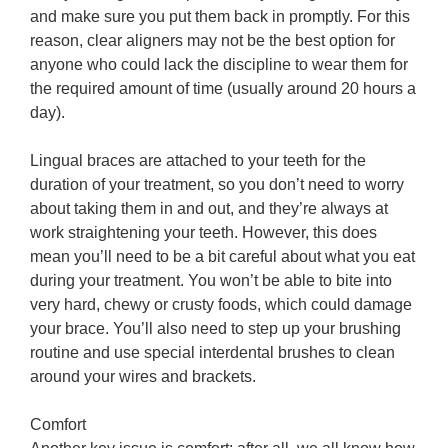
and make sure you put them back in promptly. For this
reason, clear aligners may not be the best option for
anyone who could lack the discipline to wear them for
the required amount of time (usually around 20 hours a
day).
Lingual braces are attached to your teeth for the
duration of your treatment, so you don’t need to worry
about taking them in and out, and they’re always at
work straightening your teeth. However, this does
mean you’ll need to be a bit careful about what you eat
during your treatment. You won’t be able to bite into
very hard, chewy or crusty foods, which could damage
your brace. You’ll also need to step up your brushing
routine and use special interdental brushes to clean
around your wires and brackets.
Comfort