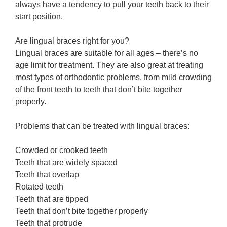
always have a tendency to pull your teeth back to their
start position.
Are lingual braces right for you?
Lingual braces are suitable for all ages – there’s no
age limit for treatment. They are also great at treating
most types of orthodontic problems, from mild crowding
of the front teeth to teeth that don’t bite together
properly.
Problems that can be treated with lingual braces:
Crowded or crooked teeth
Teeth that are widely spaced
Teeth that overlap
Rotated teeth
Teeth that are tipped
Teeth that don’t bite together properly
Teeth that protrude