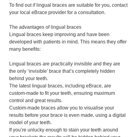
To find out if lingual braces are suitable for you, contact
your local eBrace provider for a consultation.
The advantages of lingual braces
Lingual braces keep improving and have been
developed with patients in mind. This means they offer
many benefits:
Lingual braces are practically invisible and they are
the only ‘invisible’ brace that’s completely hidden
behind your teeth.
The latest lingual braces, including eBrace, are
custom-made to fit your teeth, ensuring maximum
control and great results.
Custom-made braces allow you to visualise your
results before your brace is even made, using a digital
model of your teeth.
If you’re unlucky enough to stain your teeth around