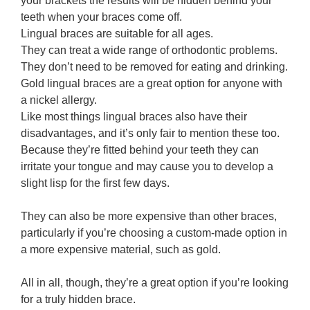
your brackets the results will be hidden behind your
teeth when your braces come off.
Lingual braces are suitable for all ages.
They can treat a wide range of orthodontic problems.
They don’t need to be removed for eating and drinking.
Gold lingual braces are a great option for anyone with
a nickel allergy.
Like most things lingual braces also have their
disadvantages, and it’s only fair to mention these too.
Because they’re fitted behind your teeth they can
irritate your tongue and may cause you to develop a
slight lisp for the first few days.
They can also be more expensive than other braces,
particularly if you’re choosing a custom-made option in
a more expensive material, such as gold.
All in all, though, they’re a great option if you’re looking
for a truly hidden brace.