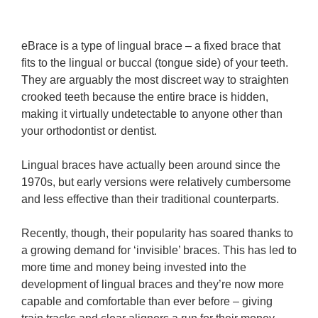
eBrace is a type of lingual brace – a fixed brace that
fits to the lingual or buccal (tongue side) of your teeth.
They are arguably the most discreet way to straighten
crooked teeth because the entire brace is hidden,
making it virtually undetectable to anyone other than
your orthodontist or dentist.
Lingual braces have actually been around since the
1970s, but early versions were relatively cumbersome
and less effective than their traditional counterparts.
Recently, though, their popularity has soared thanks to
a growing demand for ‘invisible’ braces. This has led to
more time and money being invested into the
development of lingual braces and they’re now more
capable and comfortable than ever before – giving