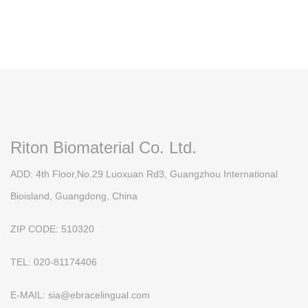
Riton Biomaterial Co. Ltd.
ADD: 4th Floor,No.29 Luoxuan Rd3, Guangzhou International
Bioisland, Guangdong, China
ZIP CODE: 510320
TEL: 020-81174406
E-MAIL: sia@ebracelingual.com