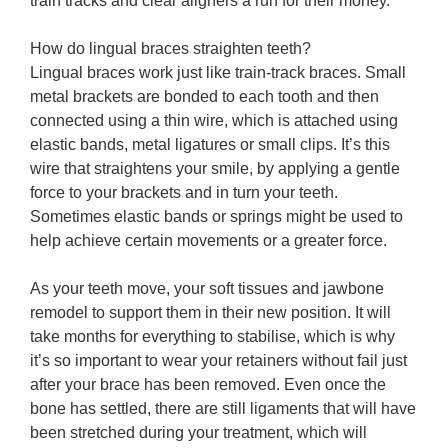
train tracks and clear aligners a run for their money.
How do lingual braces straighten teeth?
Lingual braces work just like train-track braces. Small
metal brackets are bonded to each tooth and then
connected using a thin wire, which is attached using
elastic bands, metal ligatures or small clips. It’s this
wire that straightens your smile, by applying a gentle
force to your brackets and in turn your teeth.
Sometimes elastic bands or springs might be used to
help achieve certain movements or a greater force.
As your teeth move, your soft tissues and jawbone
remodel to support them in their new position. It will
take months for everything to stabilise, which is why
it’s so important to wear your retainers without fail just
after your brace has been removed. Even once the
bone has settled, there are still ligaments that will have
been stretched during your treatment, which will