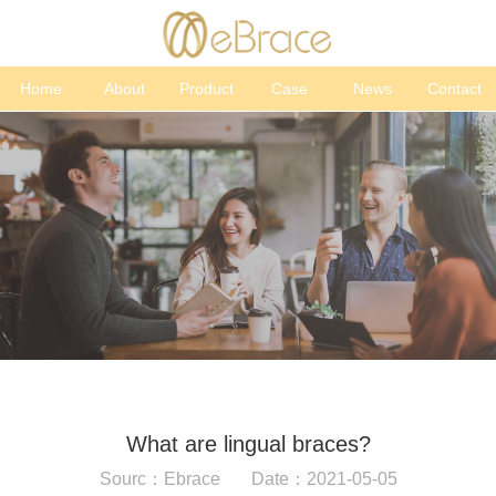
Home
About
Product
Case
News
Contact
What are lingual braces?
Sourc：Ebrace Date：2021-05-05