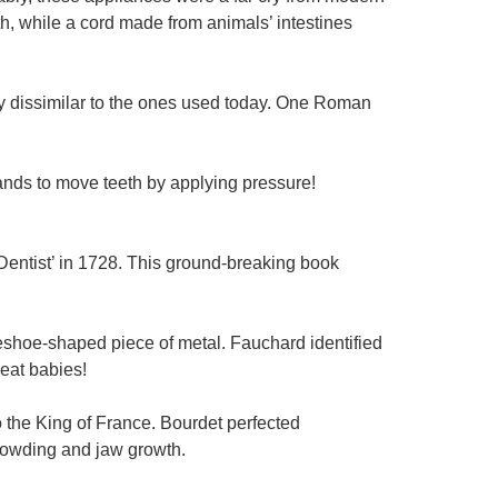
h, while a cord made from animals’ intestines
ely dissimilar to the ones used today. One Roman
nds to move teeth by applying pressure!
Dentist’ in 1728. This ground-breaking book
eshoe-shaped piece of metal. Fauchard identified
reat babies!
o the King of France. Bourdet perfected
crowding and jaw growth.