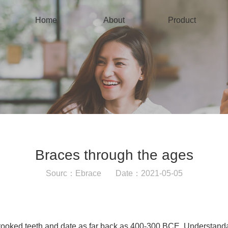
Home
About
Product
Braces through the ages
Sourc：Ebrace Date：2021-05-05
rooked teeth and date as far back as 400-300 BCE. Understanda