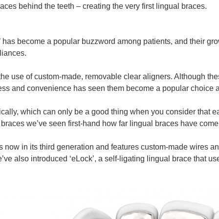
ces behind the teeth – creating the very first lingual braces.
ces’ has become a popular buzzword among patients, and their 
liances.
the use of custom-made, removable clear aligners. Although these
tness and convenience has seen them become a popular choice 
ally, which can only be a good thing when you consider that ea
ual braces we’ve seen first-hand how far lingual braces have come
is now in its third generation and features custom-made wires 
also introduced ‘eLock’, a self-ligating lingual brace that uses