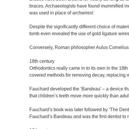
braces. Archaeologists have found mummified indi
was used in place of archwires!
Despite the significantly different choice of mat
tomb even revealed the use of gold ligature wires
Conversely, Roman philosopher Aulus Cornelius 
18th century
Orthodontics really came in to its own in the 18
covered methods for removing decay, replacing mi
Fauchard developed the ‘Bandeau’ – a device tha
that children’s teeth move more quickly than adu
Fauchard’s book was later followed by ‘The Dentis
Fauchard’s Bandeau and was the first dentist to