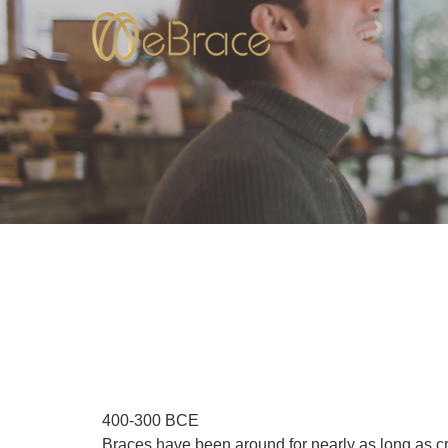
400-300 BCE
Braces have been around for nearly as long as c