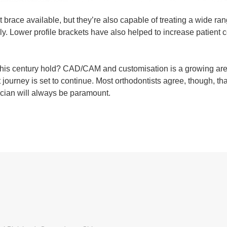
 brace available, but they’re also capable of treating a wide ra
ly. Lower profile brackets have also helped to increase patient c
 this century hold? CAD/CAM and customisation is a growing are
journey is set to continue. Most orthodontists agree, though, th
nician will always be paramount.