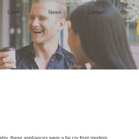
Case
News
Contact
bly, these appliances were a far cry from modern