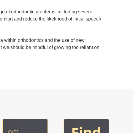
nge of orthodontic problems, including severe
omfort and reduce the likelihood of initial speech
a within orthodontics and the use of new
at we should be mindful of growing too reliant on