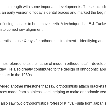
th to strength with some important developments. These include
 an early version of today’s dental braces and marked the begi
 using elastics to help move teeth. A technique that E.J. Tuck
 to correct jaw alignment.
entist to use X-rays for orthodontic treatment – identifying and
es referred to as the ‘father of modern orthodontics’ – develope
today. He also greatly contributed to the design of orthodontic ap
ntists in the 1930s.
ovided another milestone that saw orthodontists attach brackets 
aces made from stainless steel, helping to make orthodontic tre
0s also saw two orthodontists: Professor Kinya Fujita from Japa