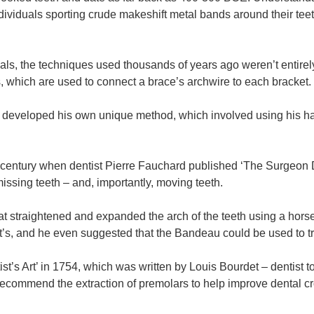
viduals sporting crude makeshift metal bands around their teet
erials, the techniques used thousands of years ago weren’t entir
, which are used to connect a brace’s archwire to each bracket.
developed his own unique method, which involved using his ha
th century when dentist Pierre Fauchard published ‘The Surgeon 
ssing teeth – and, importantly, moving teeth.
t straightened and expanded the arch of the teeth using a hors
lt’s, and he even suggested that the Bandeau could be used to t
t’s Art’ in 1754, which was written by Louis Bourdet – dentist t
 recommend the extraction of premolars to help improve dental 