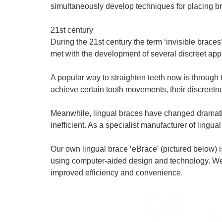
simultaneously develop techniques for placing bra
21st century
During the 21st century the term ‘invisible bra
met with the development of several discreet app
A popular way to straighten teeth now is through 
achieve certain tooth movements, their discree
Meanwhile, lingual braces have changed dramatic
inefficient. As a specialist manufacturer of ling
Our own lingual brace ‘eBrace’ (pictured below) 
using computer-aided design and technology. We’ve 
improved efficiency and convenience.