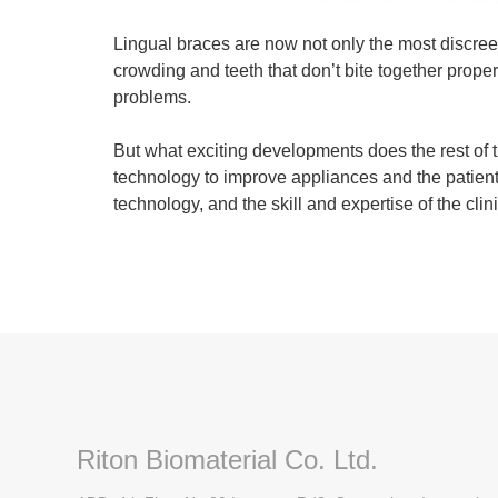
Lingual braces are now not only the most discreet
crowding and teeth that don’t bite together proper
problems.
But what exciting developments does the rest of
technology to improve appliances and the patient 
technology, and the skill and expertise of the cli
Riton Biomaterial Co. Ltd.