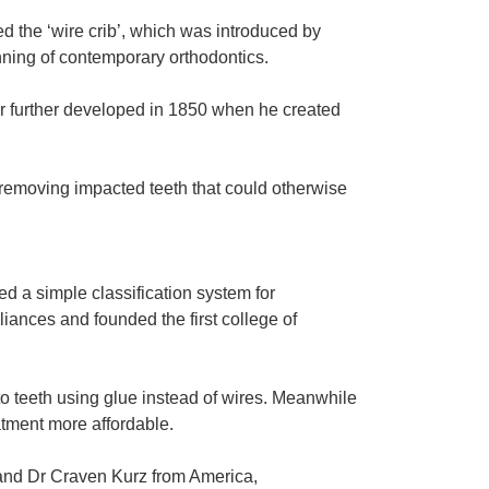
d the ‘wire crib’, which was introduced by
nning of contemporary orthodontics.
er further developed in 1850 when he created
 removing impacted teeth that could otherwise
d a simple classification system for
pliances and founded the first college of
to teeth using glue instead of wires. Meanwhile
atment more affordable.
n and Dr Craven Kurz from America,