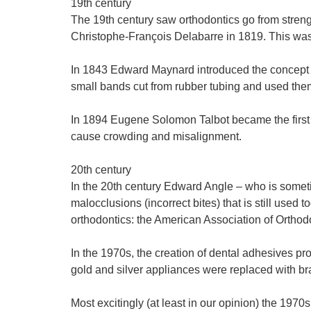
19th century
The 19th century saw orthodontics go from streng
Christophe-François Delabarre in 1819. This was
In 1843 Edward Maynard introduced the concept of
small bands cut from rubber tubing and used them
In 1894 Eugene Solomon Talbot became the first d
cause crowding and misalignment.
20th century
In the 20th century Edward Angle – who is sometim
malocclusions (incorrect bites) that is still used 
orthodontics: the American Association of Orthodo
In the 1970s, the creation of dental adhesives pr
gold and silver appliances were replaced with br
Most excitingly (at least in our opinion) the 197