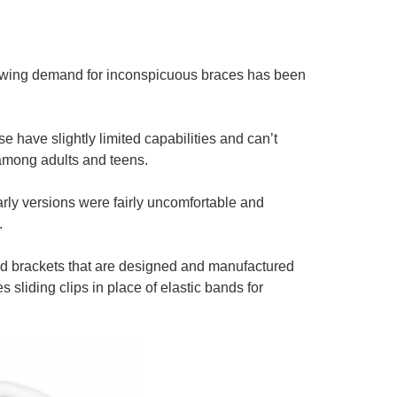
growing demand for inconspicuous braces has been
 have slightly limited capabilities and can’t
among adults and teens.
rly versions were fairly uncomfortable and
.
and brackets that are designed and manufactured
 sliding clips in place of elastic bands for